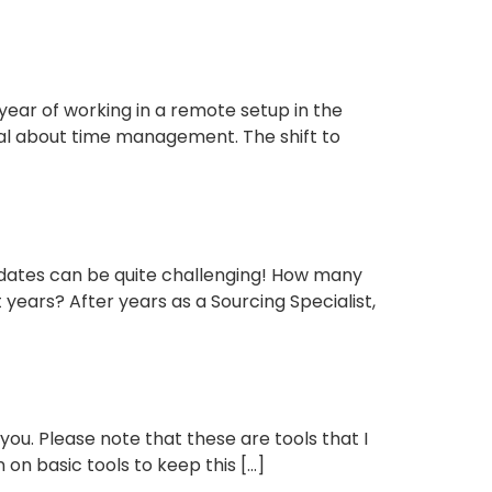
r of working in a remote setup in the
eal about time management. The shift to
idates can be quite challenging! How many
years? After years as a Sourcing Specialist,
 you. Please note that these are tools that I
 on basic tools to keep this […]