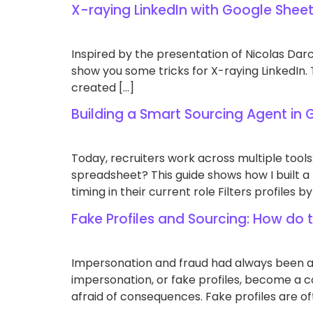
X-raying LinkedIn with Google Shee
Inspired by the presentation of Nicolas Darci
show you some tricks for X-raying LinkedIn. Th
created […]
Building a Smart Sourcing Agent in
Today, recruiters work across multiple tools:
spreadsheet? This guide shows how I built a f
timing in their current role Filters profiles by
Fake Profiles and Sourcing: How do
Impersonation and fraud had always been an 
impersonation, or fake profiles, become a 
afraid of consequences. Fake profiles are of