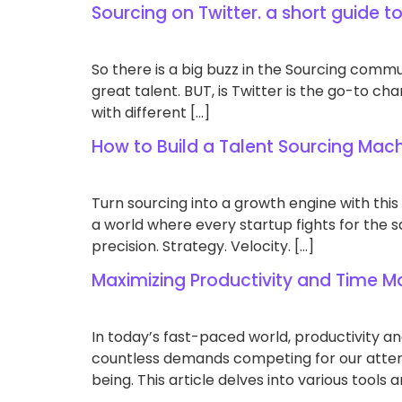
Sourcing on Twitter. a short guide t
So there is a big buzz in the Sourcing commun
great talent. BUT, is Twitter is the go-to ch
with different […]
How to Build a Talent Sourcing Mach
Turn sourcing into a growth engine with this
a world where every startup fights for the s
precision. Strategy. Velocity. […]
Maximizing Productivity and Time
In today’s fast-paced world, productivity a
countless demands competing for our attent
being. This article delves into various tool