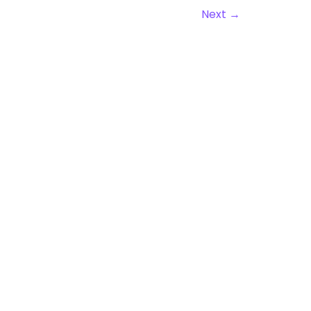
Next
→