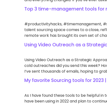
Top 3 time-management tools for 
#productivityhacks, #timemanagement, #se
talent sourcing space comes to a close, re
remote work has brought its own set of chal
Using Video Outreach as a Strategi
Using Video Outreach as a Strategic Approa
cold outreaches did you send this week? How
I’ve sent thousands of emails, hoping to grab
My favorite Sourcing tools for 2023 |
As I have found these tools to be helpful in 
have been using in 2022 and plan to continue