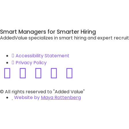
Smart Managers for Smarter Hiring
AddedValue specializes in smart hiring and expert recrui
Accessibility Statement
Privacy Policy
© All rights reserved to "Added Value"
Website by
Maya Rottenberg