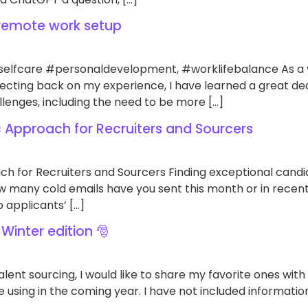
remote work setup
lfcare #personaldevelopment, #worklifebalance As a yea
flecting back on my experience, I have learned a great d
lenges, including the need to be more […]
c Approach for Recruiters and Sourcers
ch for Recruiters and Sourcers Finding exceptional cand
 many cold emails have you sent this month or in recent 
 applicants’ […]
 Winter edition 🎅
talent sourcing, I would like to share my favorite ones with
 using in the coming year. I have not included information