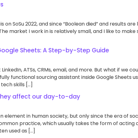
ts
s on SoSu 2022, and since “Boolean died” and results are l
e market I work in is relatively small, and I like to make s
 Google Sheets: A Step-by-Step Guide
 LinkedIn, ATSs, CRMs, email, and more. But what if we coul
ully functional sourcing assistant inside Google Sheets usin
 tech skills […]
 they affect our day-to-day
element in human society, but only since the era of socia
common practice, which usually takes the form of acting 
ten used as […]