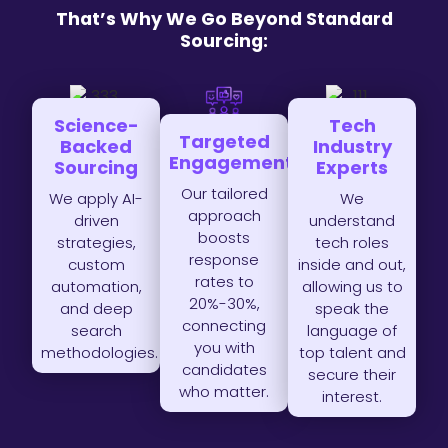
That’s Why We Go Beyond Standard
Sourcing:
Science-
Tech
Targeted
Backed
Industry
Engagement
Sourcing
Experts
Our tailored
We apply AI-
We
approach
driven
understand
boosts
strategies,
tech roles
response
custom
inside and out,
rates to
automation,
allowing us to
20%-30%,
and deep
speak the
connecting
search
language of
you with
methodologies.
top talent and
candidates
secure their
who matter.
interest.