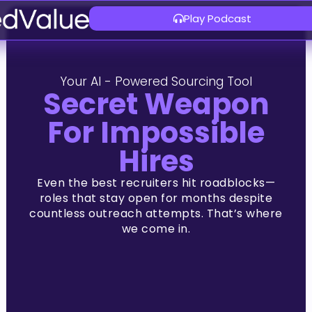
Play Podcast
Your AI - Powered Sourcing Tool
Secret Weapon
For Impossible
Hires
Even the best recruiters hit roadblocks—
roles that stay open for months despite
countless outreach attem
pts. That’s where
we come in.