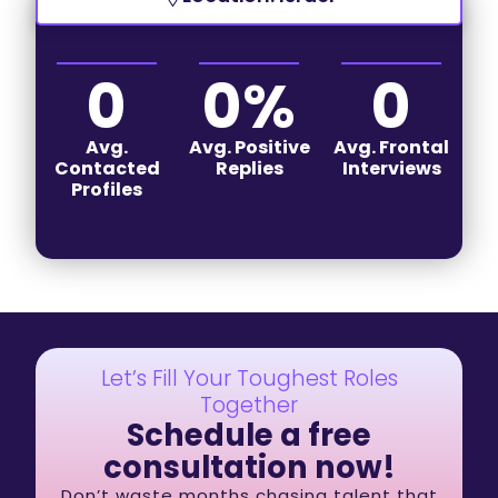
0
0
%
0
Avg.
Avg. Positive
Avg. Frontal
Contacted
Replies
Interviews
Profiles
Let’s Fill Your Toughest Roles
Together
Schedule a free
consultation now!
Don’t waste months chasing talent that