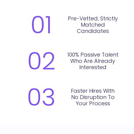
01
Pre-Vetted, Strictly
Matched
Candidates
02
100% Passive Talent
Who Are Already
Interested
03
Faster Hires With
No Disruption To
Your Process