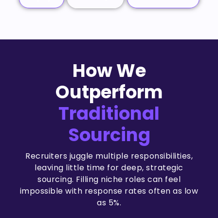
How We
Outperform
Traditional
Sourcing
Recruiters juggle multiple responsibilities,
leaving little time for deep, strategic
sourcing. Filling niche roles can feel
impossible with response rates often as low
as 5%.