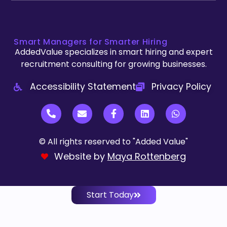
Smart Managers for Smarter Hiring
AddedValue specializes in smart hiring and expert
recruitment consulting for growing businesses.
Accessibility Statement
Privacy Policy
© All rights reserved to "Added Value"
Website by
Maya Rottenberg
Start Today