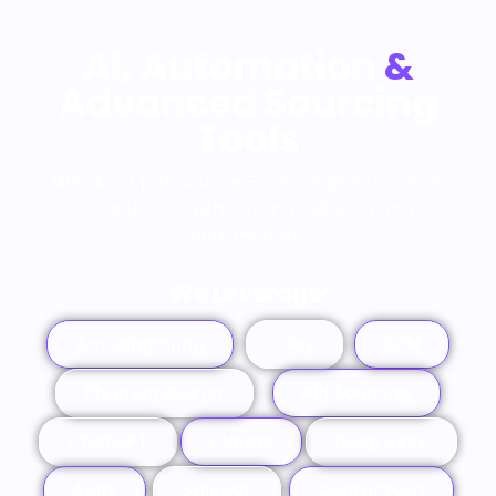
AI, Automation
&
Advanced Sourcing
Tools
We don’t just source — we
engineer talent
acquisition
with cutting-edge
AI and
automation
.
We Leverage:
AmazingHiring
Clay
GEM
Phantombuster
API Sourcing
ChatGPT
Claude
Deep Seek
Apify
SalesQL
ContactOut