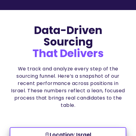
Data-Driven
Sourcing
That Delivers
We track and analyze every step of the
sourcing funnel. Here’s a snapshot of our
recent performance across positions in
Israel. These numbers reflect a lean, focused
process that brings real candidates to the
table.
Location: Israel