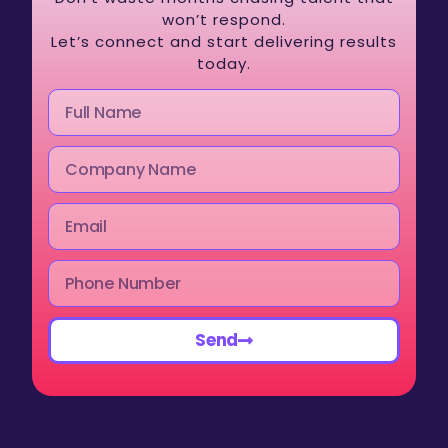
won’t respond.
Let’s connect and start delivering results
today.
Send