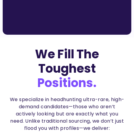
We Fill The
Toughest
Positions.
We specialize in
headhunting ultra-rare, high-
demand candidates
—those who aren’t
actively looking but are
exactly what you
need
. Unlike traditional sourcing, we don’t just
flood you with profiles—we deliver: