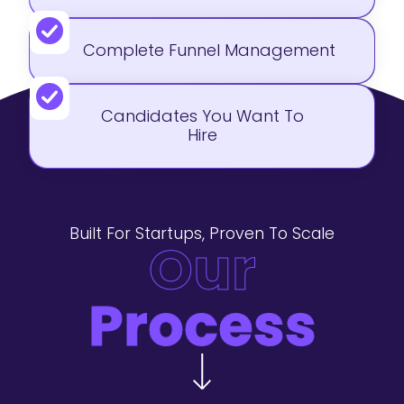
Complete Funnel Management
Candidates You Want To
Hire
Built For Startups, Proven To Scale
Our
Process