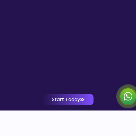
Start Today