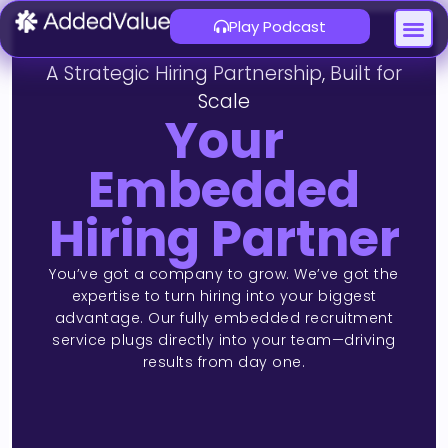
Play Podcast
About Us
Contact Us
A Strategic Hiring Partnership, Built for
Scale
Your
Embedded
Hiring Partner
You’ve got a company to grow. We’ve got the
expertise to turn hiring into your biggest
advantage. Our fully embedded recruitment
service plugs directly into your team—driving
results from day one.