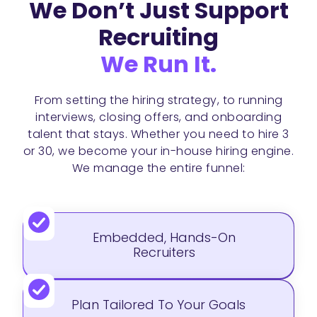
We Don’t Just Support
Recruiting
We Run It.
From setting the hiring strategy, to running
interviews, closing offers, and onboarding
talent that stays. Whether you need to hire 3
or 30, we become your in-house hiring engine.
We manage the entire funnel:
Embedded, Hands-On
Recruiters
Plan Tailored To Your Goals