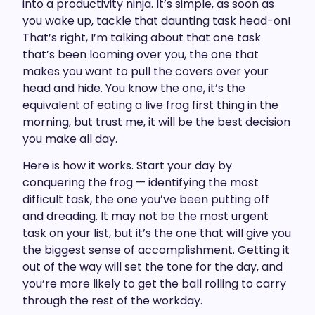
into a productivity ninja. It’s simple, as soon as
you wake up, tackle that daunting task head-on!
That’s right, I’m talking about that one task
that’s been looming over you, the one that
makes you want to pull the covers over your
head and hide. You know the one, it’s the
equivalent of eating a live frog first thing in the
morning, but trust me, it will be the best decision
you make all day.
Here is how it works. Start your day by
conquering the frog — identifying the most
difficult task, the one you’ve been putting off
and dreading. It may not be the most urgent
task on your list, but it’s the one that will give you
the biggest sense of accomplishment. Getting it
out of the way will set the tone for the day, and
you’re more likely to get the ball rolling to carry
through the rest of the workday.