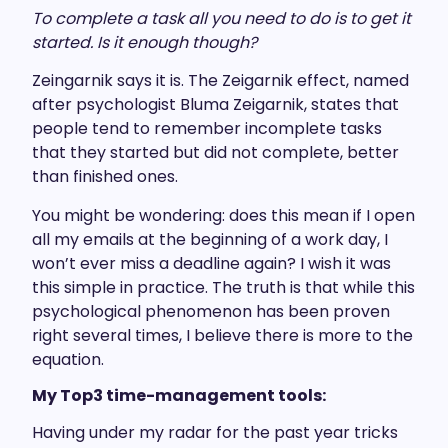
To complete a task all you need to do is to get it
started. Is it enough though?
Zeingarnik says it is. The Zeigarnik effect, named
after psychologist Bluma Zeigarnik, states that
people tend to remember incomplete tasks
that they started but did not complete, better
than finished ones.
You might be wondering: does this mean if I open
all my emails at the beginning of a work day, I
won’t ever miss a deadline again? I wish it was
this simple in practice. The truth is that while this
psychological phenomenon has been proven
right several times, I believe there is more to the
equation.
My Top3 time-management tools:
Having under my radar for the past year tricks