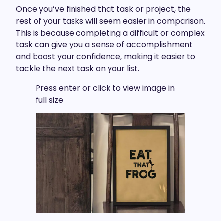
Once you’ve finished that task or project, the
rest of your tasks will seem easier in comparison.
This is because completing a difficult or complex
task can give you a sense of accomplishment
and boost your confidence, making it easier to
tackle the next task on your list.
Press enter or click to view image in
full size