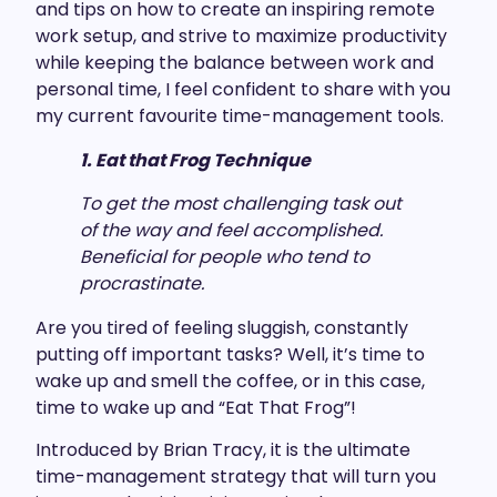
and tips on how to create an inspiring remote
work setup, and strive to maximize productivity
while keeping the balance between work and
personal time, I feel confident to share with you
my current favourite time-management tools.
1. Eat that Frog Technique
To get the most challenging task out
of the way and feel accomplished.
Beneficial for people who tend to
procrastinate.
Are you tired of feeling sluggish, constantly
putting off important tasks? Well, it’s time to
wake up and smell the coffee, or in this case,
time to wake up and “Eat That Frog”!
Introduced by Brian Tracy, it is the ultimate
time-management strategy that will turn you