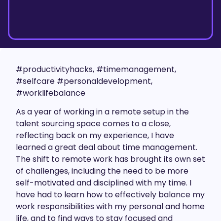
#productivityhacks, #timemanagement,
#selfcare #personaldevelopment,
#worklifebalance
As a year of working in a remote setup in the
talent sourcing space comes to a close,
reflecting back on my experience, I have
learned a great deal about time management.
The shift to remote work has brought its own set
of challenges, including the need to be more
self-motivated and disciplined with my time. I
have had to learn how to effectively balance my
work responsibilities with my personal and home
life, and to find ways to stay focused and