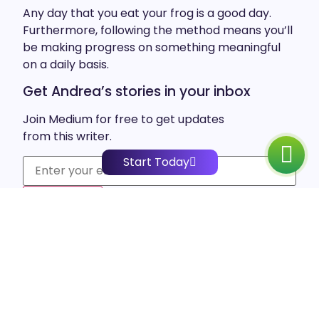
Any day that you eat your frog is a good day.
Furthermore, following the method means you’ll
be making progress on something meaningful
on a daily basis.
Get Andrea’s stories in your inbox
Join Medium for free to get updates
from this writer.
Start Today
Subscribe
Also, this method calls for focusing on one task a
time, instead of multitasking. So, next time you’re
feeling overwhelmed by your to-do list, try
focusing on just one task, and you’ll be amazed
at how much easier the rest of your tasks will
feel in comparison.