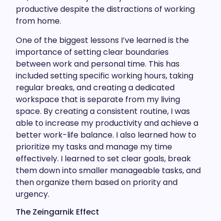
productive despite the distractions of working
from home.
One of the biggest lessons I’ve learned is the
importance of setting clear boundaries
between work and personal time. This has
included setting specific working hours, taking
regular breaks, and creating a dedicated
workspace that is separate from my living
space. By creating a consistent routine, I was
able to increase my productivity and achieve a
better work-life balance. I also learned how to
prioritize my tasks and manage my time
effectively. I learned to set clear goals, break
them down into smaller manageable tasks, and
then organize them based on priority and
urgency.
The Zeingarnik Effect