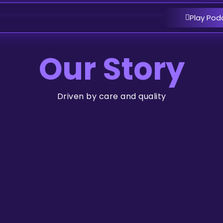
Play Pod
Our Story
Driven by care and quality