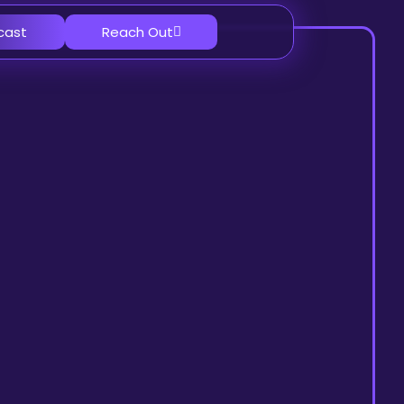
cast
Reach Out