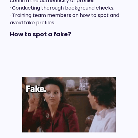
confirm the authenticity of profiles.
· Conducting thorough background checks.
· Training team members on how to spot and
avoid fake profiles.
How to spot a fake?