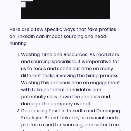
Here are a few specific ways that fake profiles
on LinkedIn can impact sourcing and head-
hunting:
Wasting Time and Resources: As recruiters
and sourcing specialists, it is imperative for
us to focus and spend our time on many
different tasks involving the hiring process.
Wasting this precious time on engagement
with fake potential candidates can
potentially slow down the process and
damage the company overall.
Decreasing Trust in LinkedIn and Damaging
Employer Brand: Linkedin, as a social media
platform used for sourcing, can suffer from