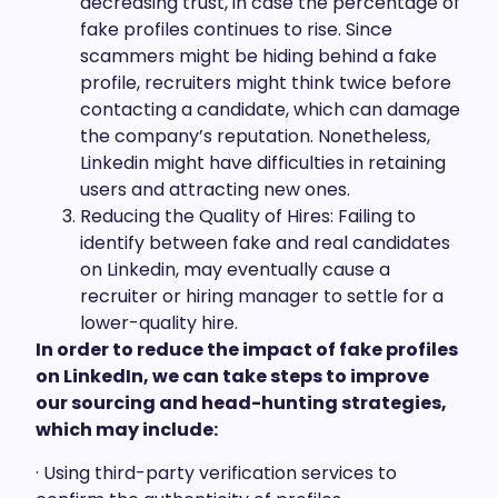
decreasing trust, in case the percentage of
fake profiles continues to rise. Since
scammers might be hiding behind a fake
profile, recruiters might think twice before
contacting a candidate, which can damage
the company’s reputation. Nonetheless,
Linkedin might have difficulties in retaining
users and attracting new ones.
Reducing the Quality of Hires: Failing to
identify between fake and real candidates
on Linkedin, may eventually cause a
recruiter or hiring manager to settle for a
lower-quality hire.
In order to reduce the impact of fake profiles
on LinkedIn, we can take steps to improve
our sourcing and head-hunting strategies,
which may include:
· Using third-party verification services to