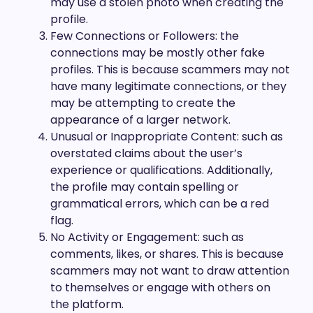
may use a stolen photo when creating the
profile.
Few Connections or Followers: the
connections may be mostly other fake
profiles. This is because scammers may not
have many legitimate connections, or they
may be attempting to create the
appearance of a larger network.
Unusual or Inappropriate Content: such as
overstated claims about the user’s
experience or qualifications. Additionally,
the profile may contain spelling or
grammatical errors, which can be a red
flag.
No Activity or Engagement: such as
comments, likes, or shares. This is because
scammers may not want to draw attention
to themselves or engage with others on
the platform.