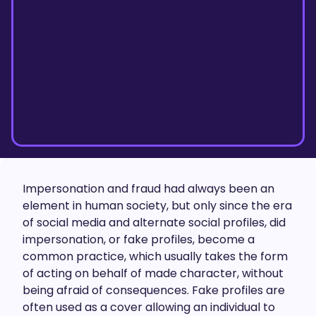
Impersonation and fraud had always been an
element in human society, but only since the era
of social media and alternate social profiles, did
impersonation, or fake profiles, become a
common practice, which usually takes the form
of acting on behalf of made character, without
being afraid of consequences. Fake profiles are
often used as a cover allowing an individual to