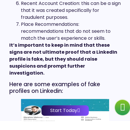
Recent Account Creation: this can be a sign
that it was created specifically for
fraudulent purposes.
Place Recommendations:
recommendations that do not seem to
match the user’s experience or skills.
It’s important to keep in mind that these
signs are not ultimate proof that a LinkedIn
profile is fake, but they should raise
suspicions and prompt further
investigation.
Here are some examples of fake
profiles on Linkedin:
Start Today