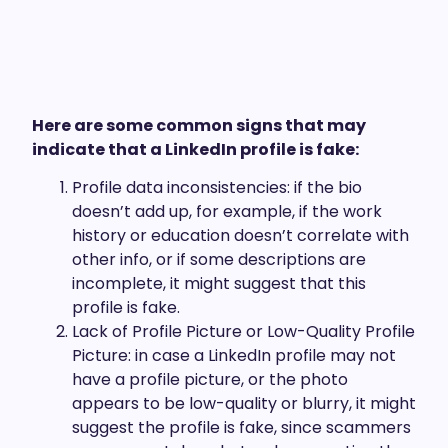
Here are some common signs that may
indicate that a LinkedIn profile is fake:
Profile data inconsistencies: if the bio
doesn’t add up, for example, if the work
history or education doesn’t correlate with
other info, or if some descriptions are
incomplete, it might suggest that this
profile is fake.
Lack of Profile Picture or Low-Quality Profile
Picture: in case a LinkedIn profile may not
have a profile picture, or the photo
appears to be low-quality or blurry, it might
suggest the profile is fake, since scammers