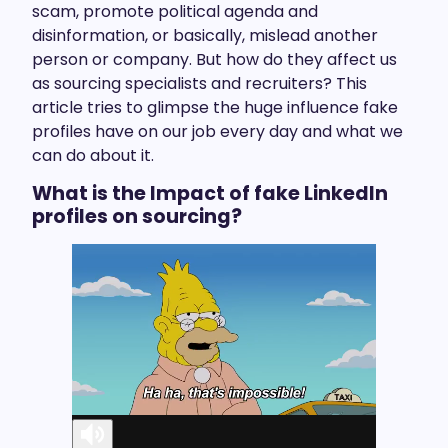
scam, promote political agenda and
disinformation, or basically, mislead another
person or company. But how do they affect us
as sourcing specialists and recruiters? This
article tries to glimpse the huge influence fake
profiles have on our job every day and what we
can do about it.
What is the Impact of fake LinkedIn
profiles on sourcing?